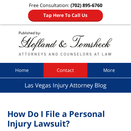
Free Consultation:
(702) 895-6760
Tap Here To Call Us
Navigation
Home
Contact
More
Las Vegas Injury Attorney Blog
How Do I File a Personal
Injury Lawsuit?