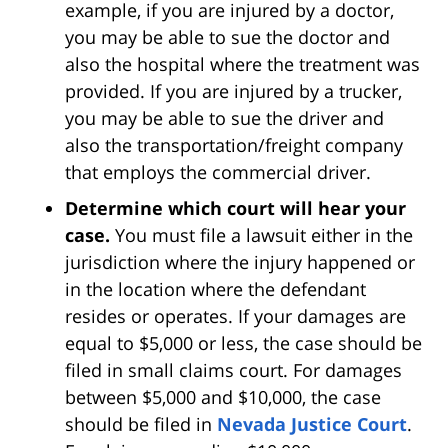
example, if you are injured by a doctor,
you may be able to sue the doctor and
also the hospital where the treatment was
provided. If you are injured by a trucker,
you may be able to sue the driver and
also the transportation/freight company
that employs the commercial driver.
Determine which court will hear your
case.
You must file a lawsuit either in the
jurisdiction where the injury happened or
in the location where the defendant
resides or operates. If your damages are
equal to $5,000 or less, the case should be
filed in small claims court. For damages
between $5,000 and $10,000, the case
should be filed in
Nevada Justice Court
.