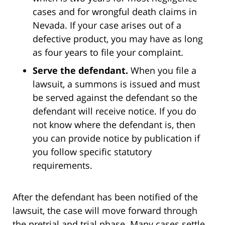
cases and for wrongful death claims in
Nevada. If your case arises out of a
defective product, you may have as long
as four years to file your complaint.
Serve the defendant.
When you file a
lawsuit, a summons is issued and must
be served against the defendant so the
defendant will receive notice. If you do
not know where the defendant is, then
you can provide notice by publication if
you follow specific statutory
requirements.
After the defendant has been notified of the
lawsuit, the case will move forward through
the pretrial and trial phase. Many cases settle