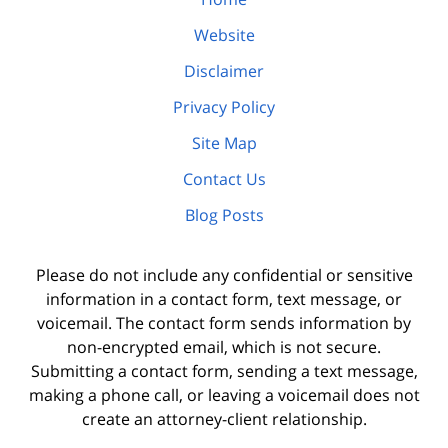
Website
Disclaimer
Privacy Policy
Site Map
Contact Us
Blog Posts
Please do not include any confidential or sensitive
information in a contact form, text message, or
voicemail. The contact form sends information by
non-encrypted email, which is not secure.
Submitting a contact form, sending a text message,
making a phone call, or leaving a voicemail does not
create an attorney-client relationship.