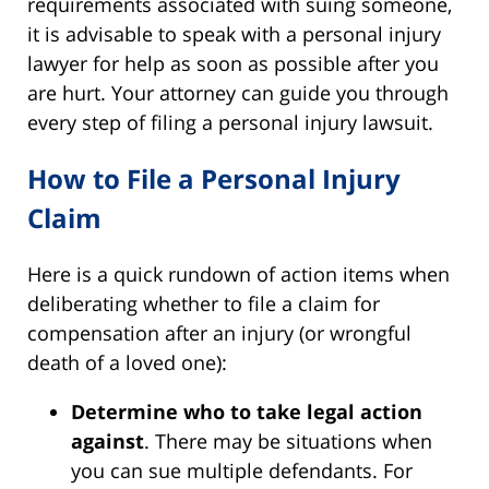
requirements associated with suing someone,
it is advisable to speak with a personal injury
lawyer for help as soon as possible after you
are hurt. Your attorney can guide you through
every step of filing a personal injury lawsuit.
How to File a Personal Injury
Claim
Here is a quick rundown of action items when
deliberating whether to file a claim for
compensation after an injury (or wrongful
death of a loved one):
Determine who to take legal action
against
. There may be situations when
you can sue multiple defendants. For