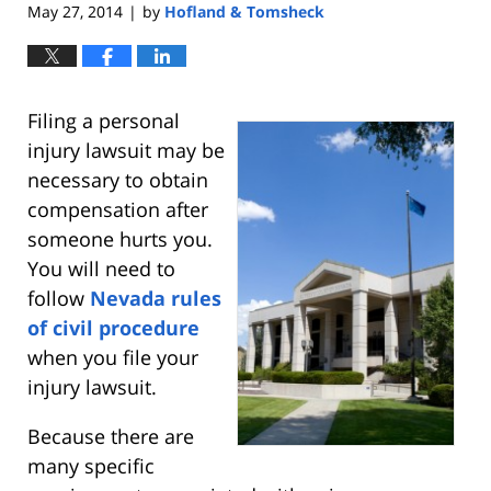
May 27, 2014
by
Hofland & Tomsheck
|
Filing a personal
injury lawsuit may be
necessary to obtain
compensation after
someone hurts you.
You will need to
follow
Nevada rules
of civil procedure
when you file your
injury lawsuit.
Because there are
many specific