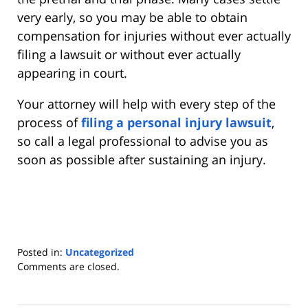
very early, so you may be able to obtain
compensation for injuries without ever actually
filing a lawsuit or without ever actually
appearing in court.
Your attorney will help with every step of the
process of
filing a personal injury lawsuit
,
so call a legal professional to advise you as
soon as possible after sustaining an injury.
Posted in:
Uncategorized
Updated:
Comments are closed.
December
23,