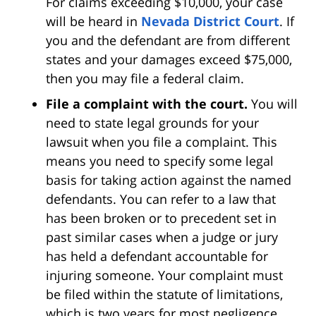
For claims exceeding $10,000, your case
will be heard in
Nevada District Court
. If
you and the defendant are from different
states and your damages exceed $75,000,
then you may file a federal claim.
File a complaint with the court.
You will
need to state legal grounds for your
lawsuit when you file a complaint. This
means you need to specify some legal
basis for taking action against the named
defendants. You can refer to a law that
has been broken or to precedent set in
past similar cases when a judge or jury
has held a defendant accountable for
injuring someone. Your complaint must
be filed within the statute of limitations,
which is two years for most negligence