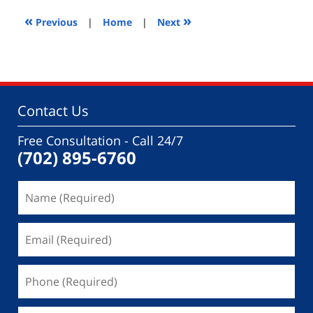
2014
4:37
«
»
Previous
|
Home
|
Next
pm
Contact Us
Free Consultation - Call 24/7
(702) 895-6760