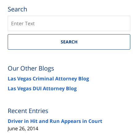
Search
Search
on
Las
Vegas
SEARCH
Injury
Attorney
Blog
Our Other Blogs
Las Vegas Criminal Attorney Blog
Las Vegas DUI Attorney Blog
Recent Entries
Driver in Hit and Run Appears in Court
June 26, 2014