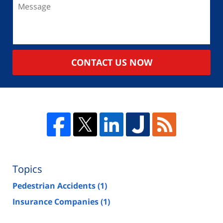
CONTACT US NOW
Topics
Pedestrian Accidents
(1)
Insurance Companies
(1)