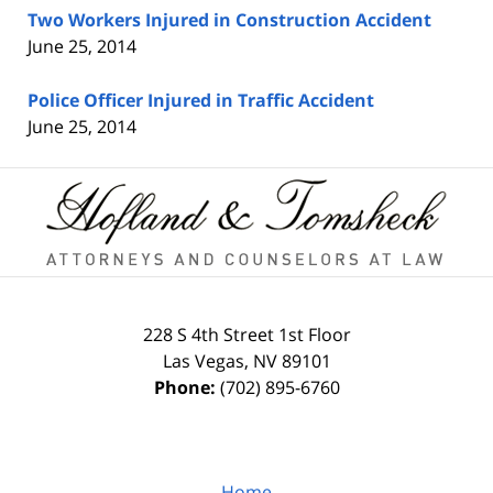
Two Workers Injured in Construction Accident
June 25, 2014
Police Officer Injured in Traffic Accident
June 25, 2014
Contact
Information
228 S 4th Street
1st Floor
Las Vegas
,
NV
89101
Phone:
(702) 895-6760
Home