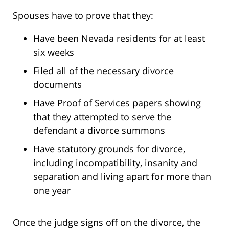
Spouses have to prove that they:
Have been Nevada residents for at least
six weeks
Filed all of the necessary divorce
documents
Have Proof of Services papers showing
that they attempted to serve the
defendant a divorce summons
Have statutory grounds for divorce,
including incompatibility, insanity and
separation and living apart for more than
one year
Once the judge signs off on the divorce, the