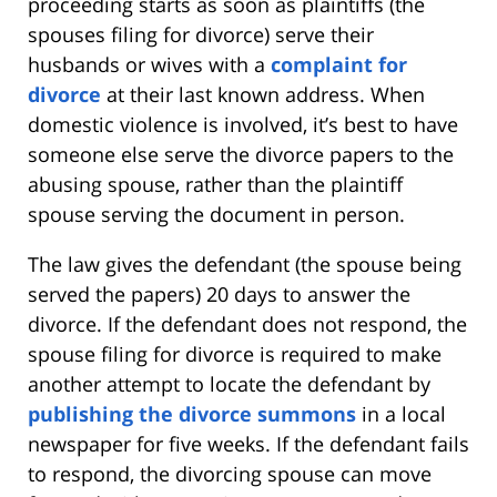
proceeding starts as soon as plaintiffs (the
spouses filing for divorce) serve their
husbands or wives with a
complaint for
divorce
at their last known address. When
domestic violence is involved, it’s best to have
someone else serve the divorce papers to the
abusing spouse, rather than the plaintiff
spouse serving the document in person.
The law gives the defendant (the spouse being
served the papers) 20 days to answer the
divorce. If the defendant does not respond, the
spouse filing for divorce is required to make
another attempt to locate the defendant by
publishing the divorce summons
in a local
newspaper for five weeks. If the defendant fails
to respond, the divorcing spouse can move