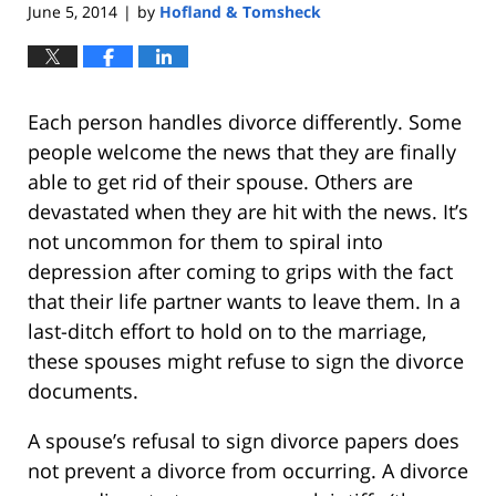
June 5, 2014
by
Hofland & Tomsheck
|
Each person handles divorce differently. Some
people welcome the news that they are finally
able to get rid of their spouse. Others are
devastated when they are hit with the news. It’s
not uncommon for them to spiral into
depression after coming to grips with the fact
that their life partner wants to leave them. In a
last-ditch effort to hold on to the marriage,
these spouses might refuse to sign the divorce
documents.
A spouse’s refusal to sign divorce papers does
not prevent a divorce from occurring. A divorce