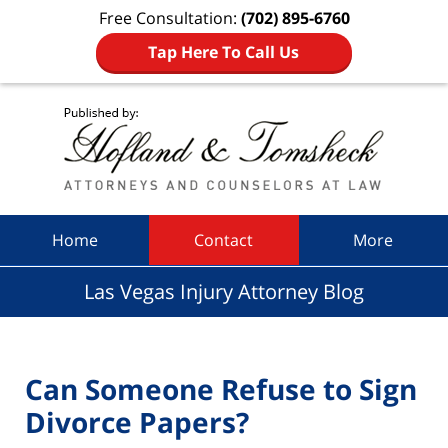
Free Consultation:
(702) 895-6760
Tap Here To Call Us
Navigation
Home
Contact
More
Las Vegas Injury Attorney Blog
Can Someone Refuse to Sign
Divorce Papers?