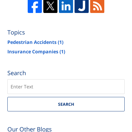
Topics
Pedestrian Accidents
(1)
Insurance Companies
(1)
Search
Search
on
Las
Vegas
SEARCH
Injury
Attorney
Blog
Our Other Blogs