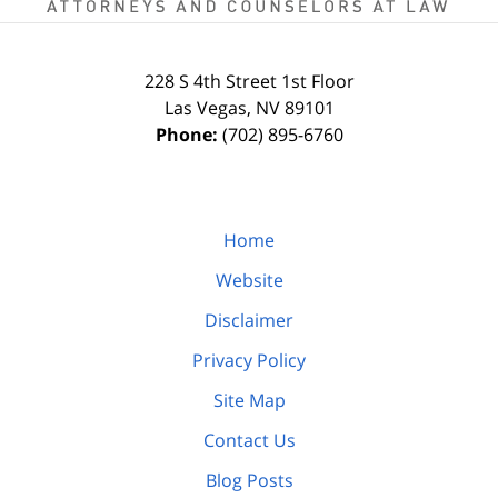
228 S 4th Street
1st Floor
Las Vegas
,
NV
89101
Phone:
(702) 895-6760
Home
Website
Disclaimer
Privacy Policy
Site Map
Contact Us
Blog Posts