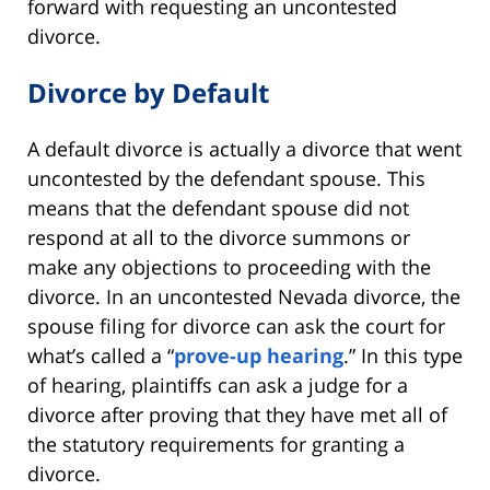
forward with requesting an uncontested
divorce.
Divorce by Default
A default divorce is actually a divorce that went
uncontested by the defendant spouse. This
means that the defendant spouse did not
respond at all to the divorce summons or
make any objections to proceeding with the
divorce. In an uncontested Nevada divorce, the
spouse filing for divorce can ask the court for
what’s called a “
prove-up hearing
.” In this type
of hearing, plaintiffs can ask a judge for a
divorce after proving that they have met all of
the statutory requirements for granting a
divorce.