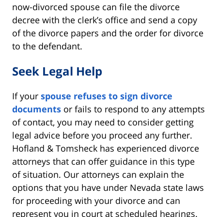
now-divorced spouse can file the divorce
decree with the clerk’s office and send a copy
of the divorce papers and the order for divorce
to the defendant.
Seek Legal Help
If your
spouse refuses to sign divorce
documents
or fails to respond to any attempts
of contact, you may need to consider getting
legal advice before you proceed any further.
Hofland & Tomsheck has experienced divorce
attorneys that can offer guidance in this type
of situation. Our attorneys can explain the
options that you have under Nevada state laws
for proceeding with your divorce and can
represent you in court at scheduled hearings.