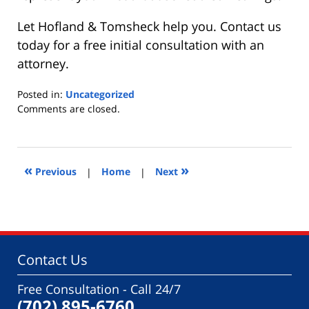
Let Hofland & Tomsheck help you. Contact us
today for a free initial consultation with an
attorney.
Posted in:
Uncategorized
Updated:
Comments are closed.
January
9,
2015
9:25
«
»
Previous
|
Home
|
Next
am
Contact Us
Free Consultation - Call 24/7
(702) 895-6760