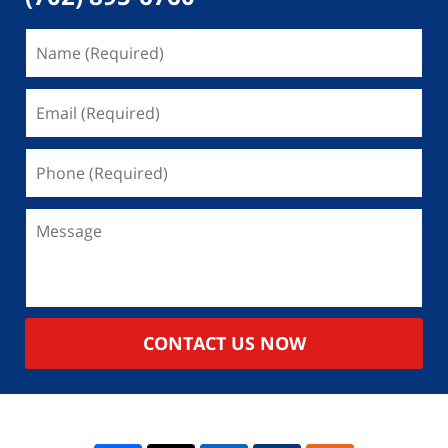
CONTACT US NOW