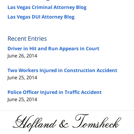
Las Vegas Criminal Attorney Blog
Las Vegas DUI Attorney Blog
Recent Entries
Driver in Hit and Run Appears in Court
June 26, 2014
Two Workers Injured in Construction Accident
June 25, 2014
Police Officer Injured in Traffic Accident
June 25, 2014
Contact
Information